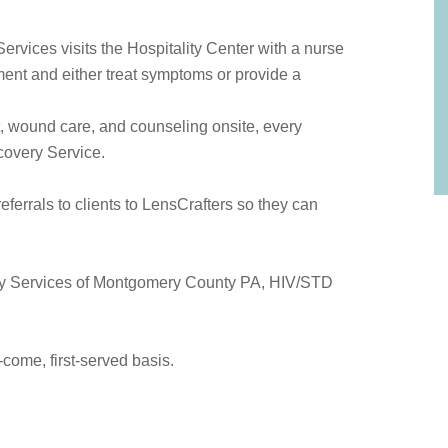
rvices visits the Hospitality Center with a nurse
oment and either treat symptoms or provide a
, wound care, and counseling onsite, every
overy Service.
eferrals to clients to LensCrafters so they can
.
ily Services of Montgomery County PA, HIV/STD
t-come, first-served basis.