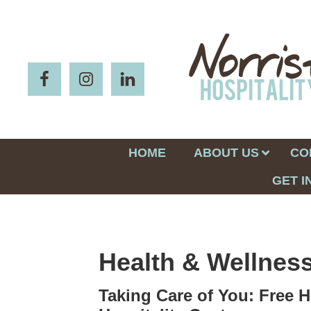
HOME
ABOUT US
CO
GET I
Health & Wellnes
Taking Care of You: Free H