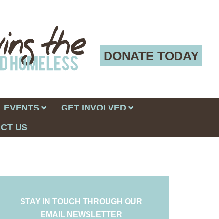
DONATE TODAY
 EVENTS
GET INVOLVED
CT US
STAY IN TOUCH THROUGH OUR
EMAIL NEWSLETTER