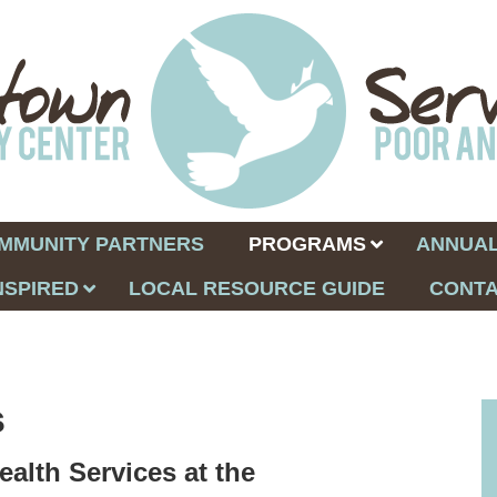
MMUNITY PARTNERS
PROGRAMS
ANNUAL
NSPIRED
LOCAL RESOURCE GUIDE
CONTA
s
ealth Services at the