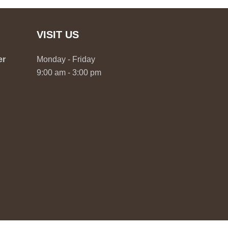
VISIT US
er
Monday - Friday
9:00 am - 3:00 pm