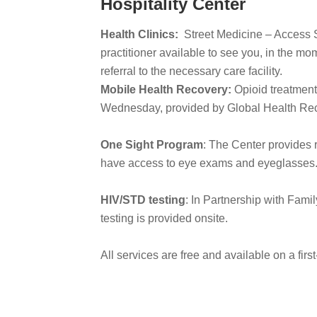
Hospitality Center
Health Clinics:
Street Medicine – Access Se
practitioner available to see you, in the m
referral to the necessary care facility.
Mobile Health Recovery:
Opioid treatment
Wednesday, provided by Global Health Rec
One Sight Program
: The Center provides r
have access to eye exams and eyeglasses
HIV/STD testing
: In Partnership with Fam
testing is provided onsite.
All services are free and available on a firs