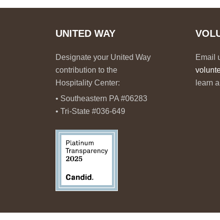
UNITED WAY
VOL
Designate your United Way
Email 
contribution to the
volunt
Hospitality Center:
learn a
• Southeastern PA #06283
• Tri-State #036-649