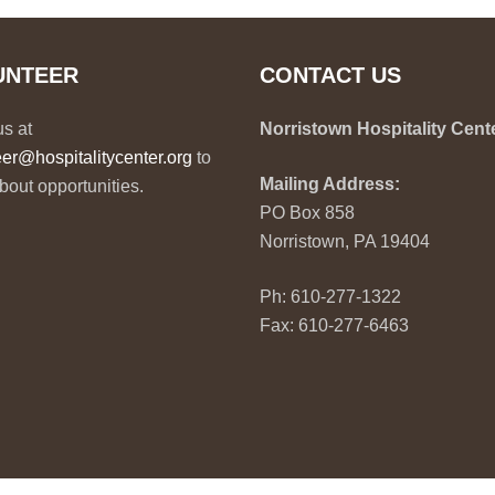
UNTEER
CONTACT US
us at
Norristown Hospitality Cent
eer@hospitalitycenter.org
to
Mailing Address:
bout opportunities.
PO Box 858
Norristown, PA 19404
Ph: 610-277-1322
Fax: 610-277-6463