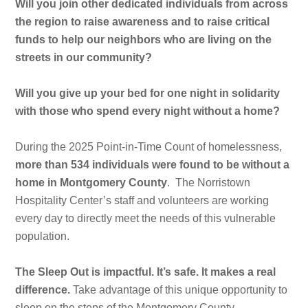
Will you join other dedicated individuals from across
the region to raise awareness and to raise critical
funds to help our neighbors who are living on the
streets in our community?
Will you give up your bed for one night in solidarity
with those who spend every night without a home?
During the 2025 Point-in-Time Count of homelessness,
more than 534 individuals were found to be without a
home in Montgomery County
. The Norristown
Hospitality Center’s staff and volunteers are working
every day to directly meet the needs of this vulnerable
population.
The Sleep Out is impactful. It’s safe. It makes a real
difference.
Take advantage of this unique opportunity to
sleep on the steps of the Montgomery County