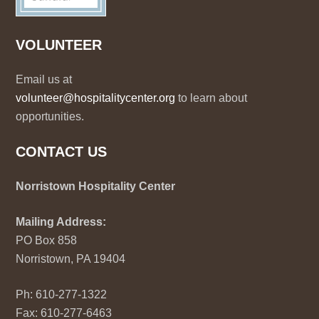
VOLUNTEER
Email us at
volunteer@hospitalitycenter.org
to learn about
opportunities.
CONTACT US
Norristown Hospitality Center
Mailing Address:
PO Box 858
Norristown, PA 19404
Ph: 610-277-1322
Fax: 610-277-6463