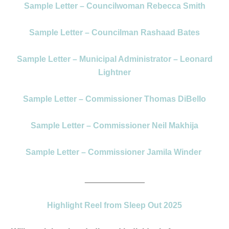
Sample Letter – Councilwoman Rebecca Smith
Sample Letter – Councilman Rashaad Bates
Sample Letter – Municipal Administrator – Leonard
Lightner
Sample Letter – Commissioner Thomas DiBello
Sample Letter – Commissioner Neil Makhija
Sample Letter – Commissioner Jamila Winder
_____________
Highlight Reel from Sleep Out 2025