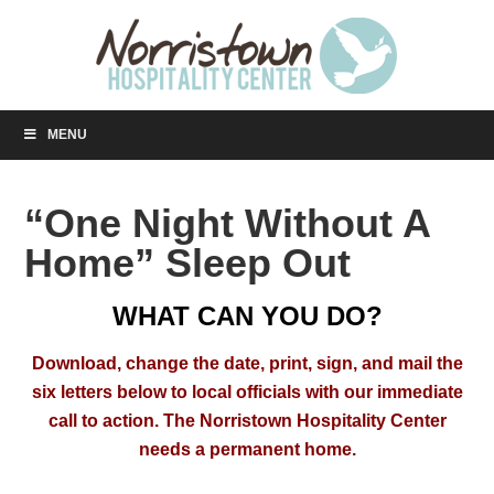
MENU
“One Night Without A
Home” Sleep Out
WHAT CAN YOU DO?
Download, change the date, print, sign, and mail the
six letters below to local officials with our immediate
call to action.
The Norristown Hospitality Center
needs a permanent home.