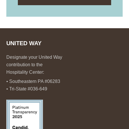
UNITED WAY
Designate your United Way
contribution to the
Hospitality Center:
• Southeastern PA #06283
• Tri-State #036-649