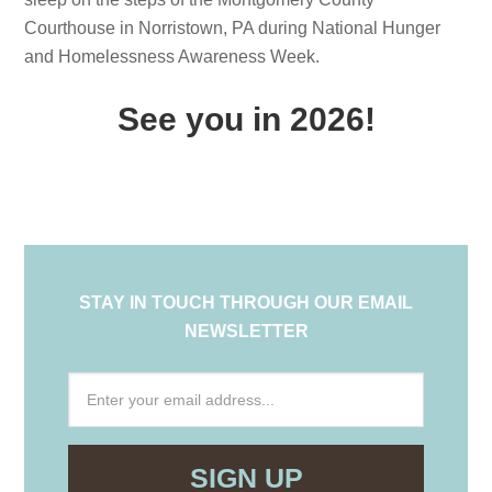
Courthouse in Norristown, PA during National Hunger
and Homelessness Awareness Week.
See you in 2026!
STAY IN TOUCH THROUGH OUR EMAIL
NEWSLETTER