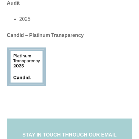
Audit
2025
Candid – Platinum Transparency
STAY IN TOUCH THROUGH OUR EMAIL