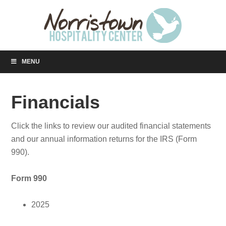
MENU
Financials
Click the links to review our audited financial statements
and our annual information returns for the IRS (Form
990).
Form 990
2025