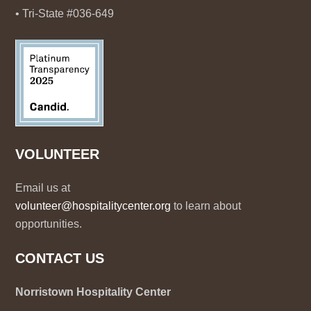
• Tri-State #036-649
VOLUNTEER
Email us at
volunteer@hospitalitycenter.org
to learn about
opportunities.
CONTACT US
Norristown Hospitality Center