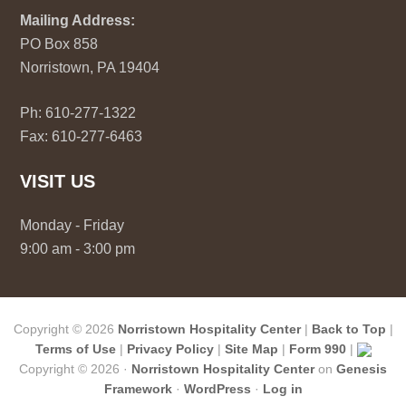
Mailing Address:
PO Box 858
Norristown, PA 19404
Ph: 610-277-1322
Fax: 610-277-6463
VISIT US
Monday - Friday
9:00 am - 3:00 pm
Copyright © 2026
Norristown Hospitality Center
|
Back to Top
|
Terms of Use
|
Privacy Policy
|
Site Map
|
Form 990
|
Copyright © 2026 ·
Norristown Hospitality Center
on
Genesis
Framework
·
WordPress
·
Log in