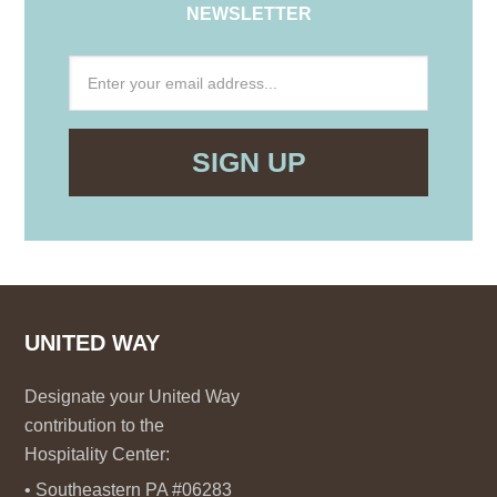
NEWSLETTER
UNITED WAY
Designate your United Way
contribution to the
Hospitality Center:
• Southeastern PA #06283